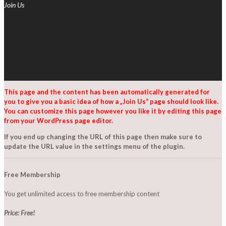
Join Us
This page and the content has been automatically generated for
you to give you a basic idea of how a „Join Us“ page should look like.
You can customize this page however you like it by editing this page
from your WordPress page editor.
If you end up changing the URL of this page then make sure to
update the URL value in the settings menu of the plugin.
Free Membership
You get unlimited access to free membership content
Price: Free!